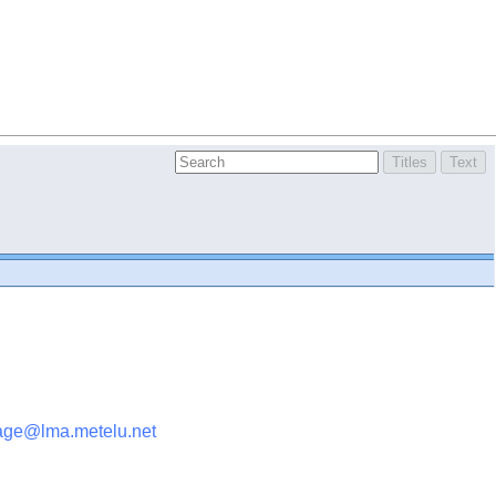
age@lma.metelu.net