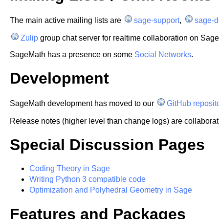
The main active mailing lists are
sage-support
,
sage-d
Zulip
group chat server for realtime collaboration on Sage (
SageMath has a presence on some
Social Networks
.
Development
SageMath development has moved to our
GitHub reposi
Release notes (higher level than change logs) are collaborat
Special Discussion Pages
Coding Theory in Sage
Writing Python 3 compatible code
Optimization and Polyhedral Geometry in Sage
Features and Packages