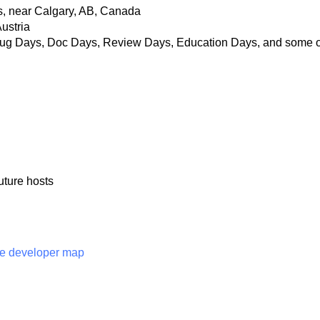
s, near Calgary, AB, Canada
ustria
 Bug Days, Doc Days, Review Days, Education Days, and some o
future hosts
e developer map