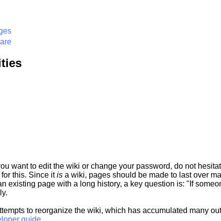
ges
ware
ties
 you want to edit the wiki or change your password, do not hesit
or this. Since it
is
a wiki, pages should be made to last over man
t an existing page with a long history, a key question is: "If some
ly.
ttempts to reorganize the wiki, which has accumulated many o
eloper guide.