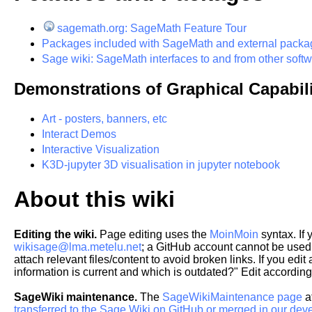
sagemath.org: SageMath Feature Tour
Packages included with SageMath and external packa
Sage wiki: SageMath interfaces to and from other soft
Demonstrations of Graphical Capabili
Art - posters, banners, etc
Interact Demos
Interactive Visualization
K3D-jupyter 3D visualisation in jupyter notebook
About this wiki
Editing the wiki.
Page editing uses the
MoinMoin
syntax. If
wikisage@lma.metelu.net
; a GitHub account cannot be used f
attach relevant files/content to avoid broken links. If you edi
information is current and which is outdated?" Edit according
SageWiki maintenance.
The
SageWikiMaintenance page
a
transferred to the Sage Wiki on GitHub or merged in our dev