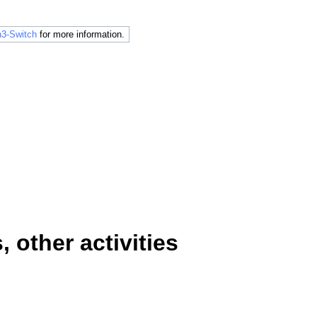
3-Switch
for more information.
other activities