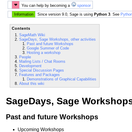
❤
You can help by becoming a
sponsor
Information
Since version 9.0, Sage is using
Python 3
. See
Python
Contents
SageMath Wiki
SageDays, Sage Workshops, other activities
Past and future Workshops
Google Summer of Code
Hosting a workshop
People
Mailing Lists / Chat Rooms
Development
Special Discussion Pages
Features and Packages
Demonstrations of Graphical Capabilities
About this wiki
SageDays, Sage Workshops, 
Past and future Workshops
Upcoming Workshops