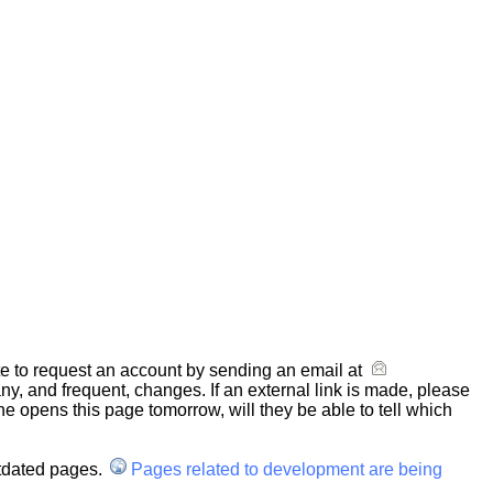
ate to request an account by sending an email at
y, and frequent, changes. If an external link is made, please
one opens this page tomorrow, will they be able to tell which
utdated pages.
Pages related to development are being