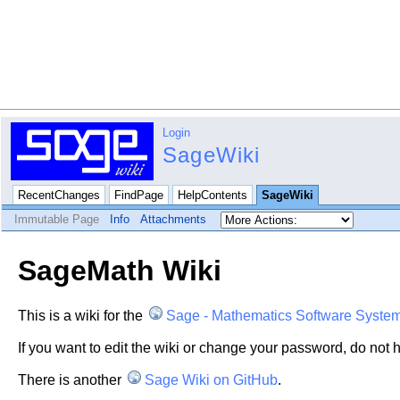
Login
SageWiki
RecentChanges
FindPage
HelpContents
SageWiki
Immutable Page
Info
Attachments
SageMath Wiki
This is a wiki for the
Sage - Mathematics Software Syste
If you want to edit the wiki or change your password, do not h
There is another
Sage Wiki on GitHub
.