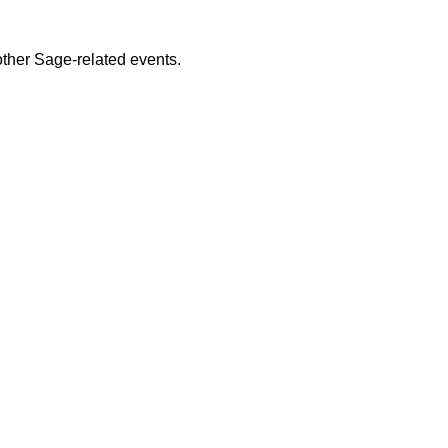
ther Sage-related events.