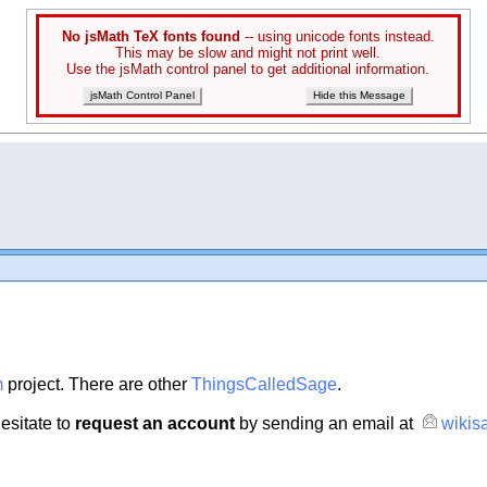
No jsMath TeX fonts found
-- using unicode fonts instead.
This may be slow and might not print well.
Use the jsMath control panel to get additional information.
jsMath Control Panel
Hide this Message
m
project. There are other
ThingsCalledSage
.
esitate to
request an account
by sending an email at
wikis