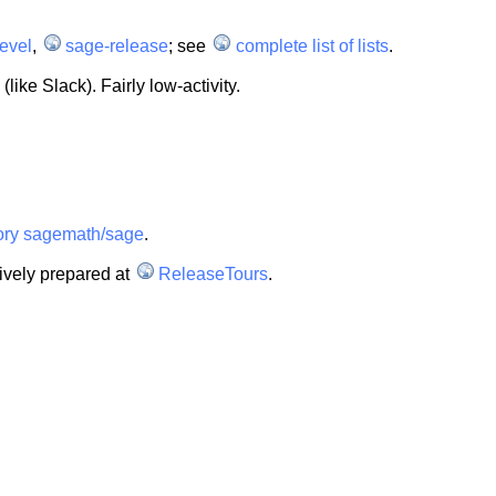
evel
,
sage-release
; see
complete list of lists
.
like Slack). Fairly low-activity.
tory sagemath/sage
.
ively prepared at
ReleaseTours
.