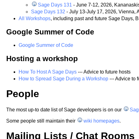
Sage Days 131
- June 7-12, 2026, Kananaski
Sage Days 132
- July 13-July 17, 2026, Vienna, A
All Workshops
, including past and future Sage Days,
Google Summer of Code
Google Summer of Code
Hosting a workshop
How To Host A Sage Days
--- Advice to future hosts
How to Spread Sage During a Workshop
--- Advice to 
People
The most up-to date list of Sage developers is on our
Sag
Some people still maintain their
wiki homepages
.
Mailing Lists / Chat Rooms