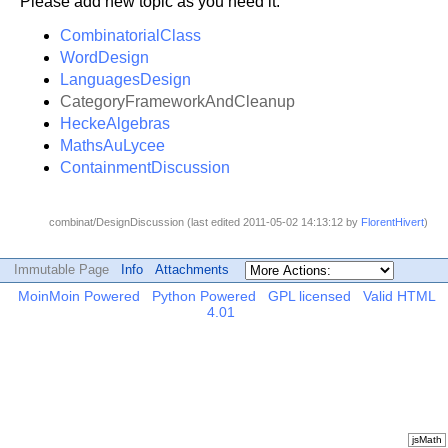
Please add new topic as you need it.
CombinatorialClass
WordDesign
LanguagesDesign
CategoryFrameworkAndCleanup
HeckeAlgebras
MathsAuLycee
ContainmentDiscussion
combinat/DesignDiscussion (last edited 2011-05-02 14:13:12 by
FlorentHivert
)
Immutable Page
Info
Attachments
MoinMoin Powered
Python Powered
GPL licensed
Valid HTML
4.01
jsMath