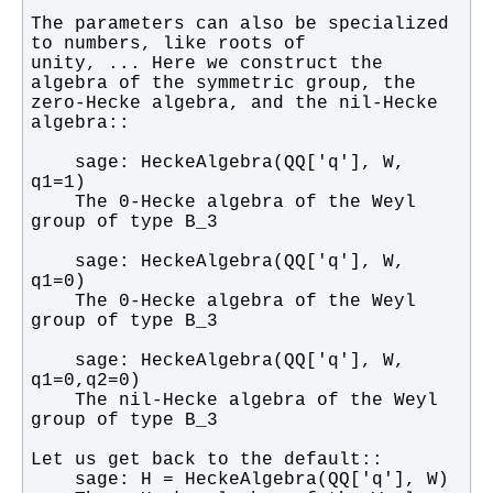
The parameters can also be specialized 
unity, ... Here we construct the 
zero-Hecke algebra, and the nil-Hecke 
    sage: HeckeAlgebra(QQ['q'], W, 
    The 0-Hecke algebra of the Weyl 
    sage: HeckeAlgebra(QQ['q'], W, 
    The 0-Hecke algebra of the Weyl 
    sage: HeckeAlgebra(QQ['q'], W, 
    The nil-Hecke algebra of the Weyl 