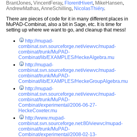
BrantJones
,
VincentFeray
,
FlorentHivert
,
MikeHansen
,
AndrewMathas
,
AnneSchilling
,
NicolasThiéry
.
There are pieces of code for it in many different places in
MuPAD-Combinat, also a bit in Sage, etc. It is time for
setting up where we want to go, and cleanup that mess!
http://mupad-
combinat.svn.sourceforge.net/viewvc/mupad-
combinat/trunk/MuPAD-
Combinat/lib/EXAMPLES/HeckeAlgebra.mu
http://mupad-
combinat.svn.sourceforge.net/viewvc/mupad-
combinat/trunk/MuPAD-
Combinat/lib/EXAMPLES/HeckeGroupAlgebra.mu
http://mupad-
combinat.svn.sourceforge.net/viewvc/mupad-
combinat/trunk/MuPAD-
Combinat/experimental/2006-06-27-
HeckeCoxeter.mu
http://www.mupad-
combinat.svn.sourceforge.net:80/viewvc/mupad-
combinat/trunk/MuPAD-
Combinat/experimental/2008-02-13-