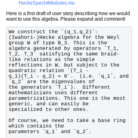
HeckeSpechtModules.mu
Here is a first draft of user story describing how we would
want to use this algebra. Please expand and comment!
We construct the `(q_1,q_2)`-
group W of type B_3. This is the 
T_2, T_3` satisfying the same braid-
reflections in W, but subject to the 
q_1)(T_i - q_2) = 0`.  (i.e. `q_1`, and 
the generators `T_i`).  Different 
parametrizations. This one is the most 
Of course, we need to take a base ring 