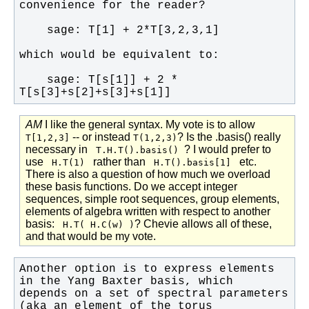
    sage: T[s[1]] + 2 * 
T[s[3]+s[2]+s[3]+s[1]]
AM
I like the general syntax. My vote is to allow
-- or instead
? Is the .basis() really
T[1,2,3]
T(1,2,3)
necessary in
? I would prefer to
T.H.T().basis()
use
rather than
etc.
H.T(1)
H.T().basis[1]
There is also a question of how much we overload
these basis functions. Do we accept integer
sequences, simple root sequences, group elements,
elements of algebra written with respect to another
basis:
? Chevie allows all of these,
H.T( H.C(w) )
and that would be my vote.
Another option is to express elements 
depends on a set of spectral parameters 