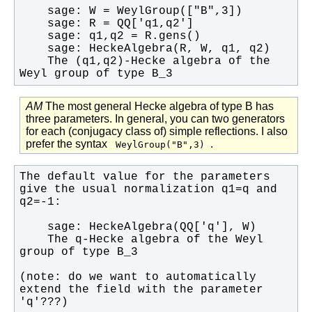
    The (q1,q2)-Hecke algebra of the 
Weyl group of type B_3
AM
The most general Hecke algebra of type B has
three parameters. In general, you can two generators
for each (conjugacy class of) simple reflections. I also
prefer the syntax
.
WeylGroup("B",3)
The default value for the parameters 
give the usual normalization q1=q and 
    The q-Hecke algebra of the Weyl 
(note: do we want to automatically 
extend the field with the parameter 