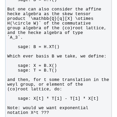
But one can also consider the affine 
product `\mathbb{Q}[q][X] \otimes 
group algebra of the (co)root lattice, 
and then, for t some translation in the 
Note: would we want exponential 