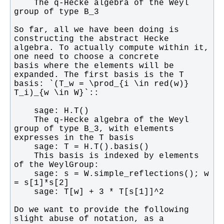
    The q-Hecke algebra of the Weyl 
So far, all we have been doing is 
algebra. To actually compute within it, 
basis where the elements will be 
basis: `(T_w = \prod_{i \in red(w)} 
    The q-Hecke algebra of the Weyl 
group of type B_3, with elements 
    This basis is indexed by elements 
    sage: s = W.simple_reflections(); w 
Do we want to provide the following 