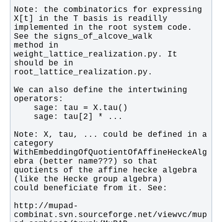
Note: the combinatorics for expressing 
implemented in the root system code. 
method in 
weight_lattice_realization.py. It 
We can also define the intertwining 
Note: X, tau, ... could be defined in a 
WithEmbeddingOfQuotientOfAffineHeckeAlg
quotients of the affine hecke algebra 
http://mupad-
combinat.svn.sourceforge.net/viewvc/mup