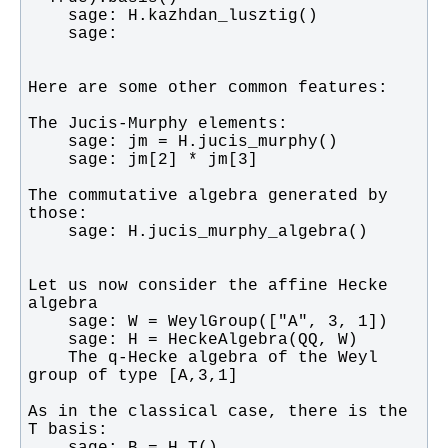
The commutative algebra generated by 
Let us now consider the affine Hecke 
    The q-Hecke algebra of the Weyl 
As in the classical case, there is the 