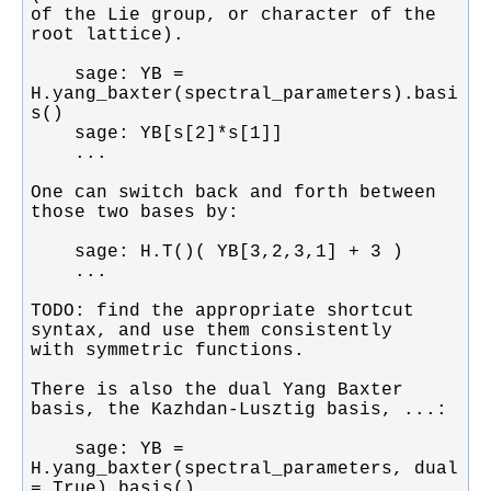
of the Lie group, or character of the 
    sage: YB = 
H.yang_baxter(spectral_parameters).basi
One can switch back and forth between 
TODO: find the appropriate shortcut 
There is also the dual Yang Baxter 
    sage: YB = 
H.yang_baxter(spectral_parameters, dual 