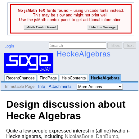
No jsMath TeX fonts found
-- using unicode fonts instead.
This may be slow and might not print well.
Use the jsMath control panel to get additional information.
jsMath Control Panel
Hide this Message
Login
HeckeAlgebras
RecentChanges
FindPage
HelpContents
HeckeAlgebras
Immutable Page
Info
Attachments
Design discussion about
Hecke Algebras
Quite a few people expressed interest in (affine) Iwahori-
Hecke algebras, including
NicolasBorie
,
DanBump
,