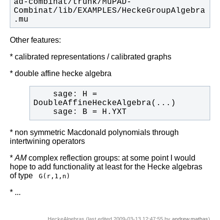
ad-combinat/trunk/MuPAD-
Combinat/lib/EXAMPLES/HeckeGroupAlgebra
.mu
Other features:
* calibrated representations / calibrated graphs
* double affine hecke algebra
    sage: H = 
    sage: B = H.YXT
* non symmetric Macdonald polynomials through
intertwining operators
*
AM
complex reflection groups: at some point I would
hope to add functionality at least for the Hecke algebras
of type
G(r,1,n)
* ...
HeckeAlgebras (last edited 2009-03-13 12:47:55 by
andrew.mathas
)