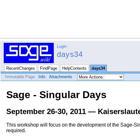
Login
days34
RecentChanges
FindPage
HelpContents
days34
Immutable Page
Info
Attachments
Sage - Singular Days
September 26-30, 2011 — Kaiserslau
This workshop will focus on the development of the Sage-Sin
required.