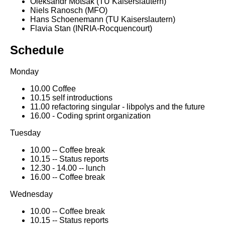
Oleksandr Motsak (TU Kaiserslautern)
Niels Ranosch (MFO)
Hans Schoenemann (TU Kaiserslautern)
Flavia Stan (INRIA-Rocquencourt)
Schedule
Monday
10.00 Coffee
10.15 self introductions
11.00 refactoring singular - libpolys and the future
16.00 - Coding sprint organization
Tuesday
10.00 -- Coffee break
10.15 -- Status reports
12.30 - 14.00 -- lunch
16.00 -- Coffee break
Wednesday
10.00 -- Coffee break
10.15 -- Status reports