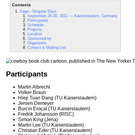
Contents
Sage - Singular Days
September 26-30, 2011 — Kaiserslautern, Germany
Participants
Schedule
Projects
Location
Sponsored by
Organizers
Contact & Mailing List
Participants
Martin Albrecht
Volker Braun
Hiep Tuan Dang (TU Kaiserslautern)
Jeroen Demeyer
Burcin Erocal (TU Kaiserslautern)
Fredrik Johansson (RISC)
Simon King (Jena)
Martin Lee (TU Kaiserslautern)
Christian Eder (TU Kaiserslautern)