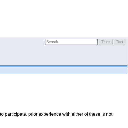
o participate, prior experience with either of these is not