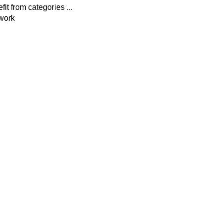
fit from categories ...
ework