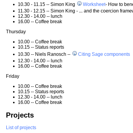
10.30 - 11.15 -- Simon King
Worksheet
- How to bene
11.30 - 12.15 -- Simon King - ... and the coercion fram
12.30 - 14.00 -- lunch
16.00 -- Coffee break
Thursday
10.00 -- Coffee break
10.15 -- Status reports
10.30 -- Niels Ranosch --
Citing Sage components
12.30 - 14.00 -- lunch
16.00 -- Coffee break
Friday
10.00 -- Coffee break
10.15 -- Status reports
12.30 - 14.00 -- lunch
16.00 -- Coffee break
Projects
List of projects