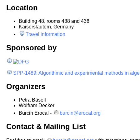
Location
Building 48, rooms 438 and 436
Kaiserslautern, Germany
Travel information.
Sponsored by
SPP-1489: Algorithmic and experimental methods in alg
Organizers
Petra Bäsell
Wolfram Decker
Burcin Erocal -
burcin@erocal.org
Contact & Mailing List