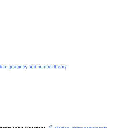
ebra, geometry and number theory