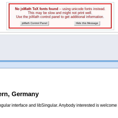
No jsMath TeX fonts found
-- using unicode fonts instead.
This may be slow and might not print well.
Use the jsMath control panel to get additional information.
jsMath Control Panel
Hide this Message
tern, Germany
gular interface and libSingular. Anybody interested
is welcome t