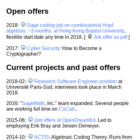
Open offers
2018:
Sage coding job on combinatorial Hopf
algebras, ~3 months, at Hong Kong Baptist University
,
flexible start date any time in 2018. [
Job offer as pdf
]
2017:
Cyber Security
: How to Become a
Cryptographer?
Current projects and past offers
2018-02:
Research Software Engineer position
at
Université Paris-Sud,
interviews took place in March
2018.
2016: "
SageMath
, Inc." team expanded. Several people
are working full time on
CoCalc
.
2015-06:
Job offers at OpenDreamKit
. Led to
employing Erik Bray and Jeroen Demeyer.
2014-10:
ACTIS
: Algebraic Coding Theory. Runs from