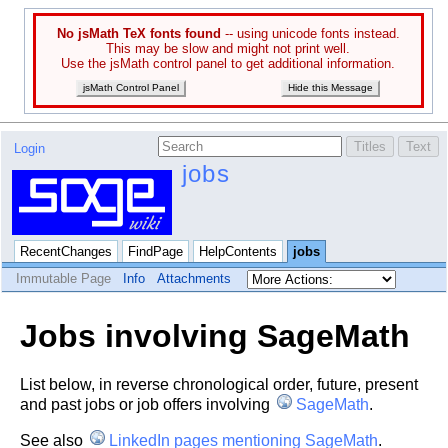
No jsMath TeX fonts found
-- using unicode fonts instead.
This may be slow and might not print well.
Use the jsMath control panel to get additional information.
jsMath Control Panel
Hide this Message
Login
jobs
RecentChanges
FindPage
HelpContents
jobs
Immutable Page
Info
Attachments
Jobs involving SageMath
List below, in reverse chronological order, future, present
and past jobs or job offers involving
SageMath
.
See also
LinkedIn pages mentioning SageMath
.