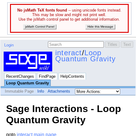
No jsMath TeX fonts found
-- using unicode fonts instead.
This may be slow and might not print well.
Use the jsMath control panel to get additional information.
jsMath Control Panel
Hide this Message
Login
interact
/
Loop
Quantum Gravity
RecentChanges
FindPage
HelpContents
Loop Quantum Gravity
Immutable Page
Info
Attachments
Sage Interactions - Loop
Quantum Gravity
goto
interact main page