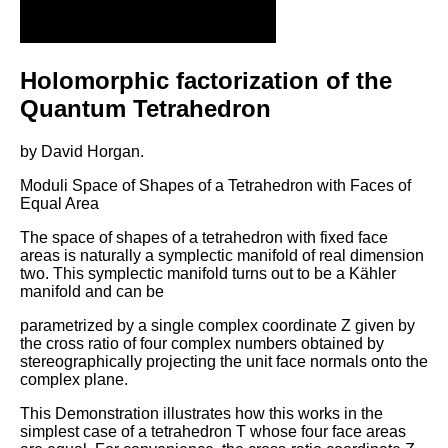
Holomorphic factorization of the
Quantum Tetrahedron
by David Horgan.
Moduli Space of Shapes of a Tetrahedron with Faces of
Equal Area
The space of shapes of a tetrahedron with fixed face
areas is naturally a symplectic manifold of real dimension
two. This symplectic manifold turns out to be a Kähler
manifold and can be
parametrized by a single complex coordinate Z given by
the cross ratio of four complex numbers obtained by
stereographically projecting the unit face normals onto the
complex plane.
This Demonstration illustrates how this works in the
simplest case of a tetrahedron T whose four face areas