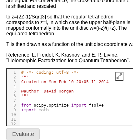
are equal. For convenience, the cross-ratio coordinate Z
is shifted and rescaled
to z=(2Z-1)/Sqrt[3] so that the regular tetrahedron
corresponds to z=i, in which case the upper half-plane is
mapped conformally into the unit disc w=(i-z)/(i+z). The
equi-area tetrahedron
T is then drawn as a function of the unit disc coordinate w.
Reference: L. Freidel, K. Krasnov, and E. R. Livine,
"Holomorphic Factorization for a Quantum Tetrahedron".
1
# -*- coding: utf-8 -*-
2
"""
3
Created on Mon Feb 10 20:05:11 2014
4
5
@author: David Horgan
6
"""
7
8
from
scipy
.
optimize
import
fsolve
9
import
math
10
11
12
13
#scene.range = 10
14
Evaluate
15
#cylinder(pos=(0,0,0), radius=1.0,axis=(0,0,1),