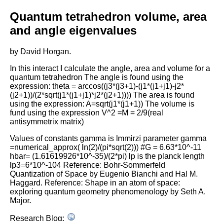
16
17
#scene2 = display(title='Examples of Tetrahedro
Quantum tetrahedron volume, area
18
# x=0, y=0, width=600, height=600,
19
# center=(0,0,0), background=(1,1,1))
and angle eigenvalues
20
21
#scene2.visible = True
22
#scene2.range = 10
by David Horgan.
23
24
In this interact I calculate the angle, area and volume for a
25
quantum tetrahedron
The angle is found using the
26
expression:
theta = arccos((j3*(j3+1)-(j1*(j1+j1)-j2*
27
#unit circle plot
28
C
=
circle
((
0
,
0
), 
1
)
(j2+1))/(2*sqrt(j1*(j1+j1)*j2*(j2+1))))
The area is found
29
using the expression:
A=sqrt(j1*(j1+1))
The volume is
30
fund using the expression
V^2 =M = 2/9(real
31
antisymmetrix matrix)
32
33
34
#input points from unit circle
Values of constants
gamma is Immirzi parameter
gamma
35
=numerical_approx( ln(2)/(pi*sqrt(2)))
#G = 6.63*10^-11
36
p1
=
0.6
hbar= (1.61619926*10^-35)/(2*pi)
lp is the planck length
37
p2
=
0.7
lp3=6*10^-104
Reference: Bohr-Sommerfeld
38
Quantization of Space by Eugenio Bianchi and Hal M.
39
40
#face1
Haggard.
Reference: Shape in an atom of space:
41
a1
=
(((
1
-
p2
**
2
)
/
(
2
*
(
1
+
p1
)))
**
(
1
/
4
), (
1
/
2
)
*
(
p
exploring quantum geometry phenomenology by Seth A.
42
a2
=
(((
1
-
p2
**
2
)
/
(
2
*
(
1
+
p1
)))
**
(
1
/
4
),  (
1
/
2
)
*
(
Major.
43
a3
=
(((
1
/
2
)
*
( (
1
+
p1
)
**
3
)
*
 (
1
-
p2
**
2
))
**
(
1
/
4
),
44
a
=
[
a1
,
a2
,
a3
]
Research Blog:
45