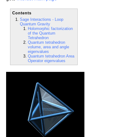
Contents
Sage Interactions - Loop
Quantum Gravity
Holomorphic factorization
of the Quantum
Tetrahedron
Quantum tetrahedron
volume, area and angle
eigenvalues
Quantum tetrahedron Area
Operator eigenvalues