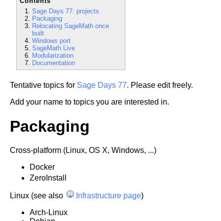
Contents
Sage Days 77: projects
Packaging
Relocating SageMath once
built
Windows port
SageMath Live
Modularization
Documentation
Tentative topics for
Sage Days 77
. Please edit freely.
Add your name to topics you are interested in.
Packaging
Cross-platform (Linux, OS X, Windows, ...)
Docker
ZeroInstall
Linux (see also
Infrastructure page
)
Arch-Linux