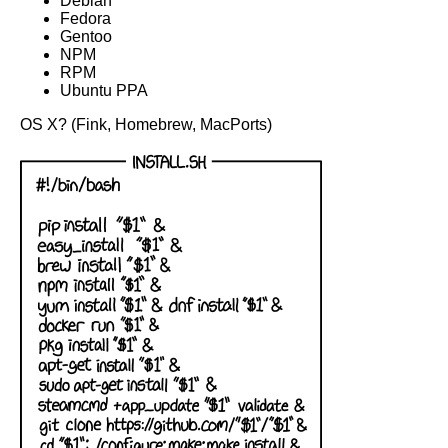
Debian
Fedora
Gentoo
NPM
RPM
Ubuntu PPA
OS X? (Fink, Homebrew, MacPorts)