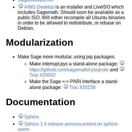
AIMS Desktop
is an installer and LiveISO which
includes Sagemath. Should soon be available as a
public ISO. Will either recompile all Ubuntu binaries
in order to be allowed to redistribute, or rebase on
Debian.
Modularization
Make Sage more modular, using pip packages.
Make interrupt.pyx a stand-alone package:
https://github.com/sagemath/cysignals
and
Trac #20002
Make the Sage <-> PARI interface a stand-
alone package:
Trac #20238
Documentation
Sphinx
Sphinx 1.4 release announcement on sphinx-
users