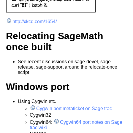
http://xkcd.com/1654/
Relocating SageMath
once built
See recent discussions on sage-devel, sage-
release, sage-support around the relocate-once
script
Windows port
Using Cygwin etc.
Cygwin port metaticket on Sage trac
Cygwin32
Cygwin64:
Cygwin64 port notes on Sage
trac wiki