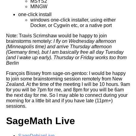
MSYS2
MINGW
one-click install
windows one-click installer, using either
Docker, or Cygwin etc, or a native port
Note: Travis Scrimshaw would be happy to join
brainstorms remotely:
I fly on Wednesday afternoon
(Minneapolis time) and arrive Thursday
afternoon
(Germany time), but I am basically free all day Tuesday
(and
I wake up early). Thursday or Friday works too from
Berlin
François Bissey from sage-on-gentoo: I would be happy
to join some brainstorming session remotely from New
Zealand. At the time of the meeting I will be 10 hours. 9am
for you will be 7pm for me, and 8pm for you will be 6am
the next day for me. So I may able to connect during your
morning for a little bit and if you have late (11pm+)
sessions.
SageMath Live
SageDebianLive