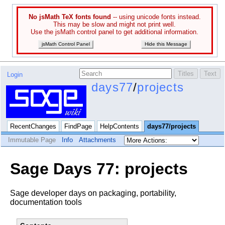
No jsMath TeX fonts found
-- using unicode fonts instead.
This may be slow and might not print well.
Use the jsMath control panel to get additional information.
jsMath Control Panel
Hide this Message
Login
days77
/
projects
RecentChanges
FindPage
HelpContents
days77/projects
Immutable Page
Info
Attachments
Sage Days 77: projects
Sage developer days on packaging, portability,
documentation tools