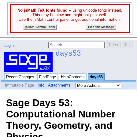
No jsMath TeX fonts found
-- using unicode fonts instead.
This may be slow and might not print well.
Use the jsMath control panel to get additional information.
jsMath Control Panel
Hide this Message
Login
days53
RecentChanges
FindPage
HelpContents
days53
Immutable Page
Info
Attachments
Sage Days 53:
Computational Number
Theory, Geometry, and
Physics