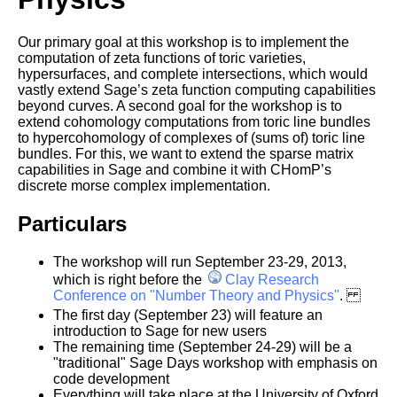
Our primary goal at this workshop is to implement the
computation of zeta functions of toric varieties,
hypersurfaces, and complete intersections, which would
vastly extend Sage’s zeta function computing capabilities
beyond curves.
A second goal for the workshop is to
extend cohomology computations from toric line bundles
to hypercohomology of complexes of (sums of) toric line
bundles. For this, we want to extend the sparse matrix
capabilities in Sage and combine it with CHomP’s
discrete morse complex implementation.
Particulars
The workshop will run September 23-29, 2013,
which is right before the
Clay Research
Conference on "Number Theory and Physics"
.
The first day (September 23) will feature an
introduction to Sage for new users
The remaining time (September 24-29) will be a
"traditional" Sage Days workshop with emphasis on
code development
Everything will take place at the University of Oxford