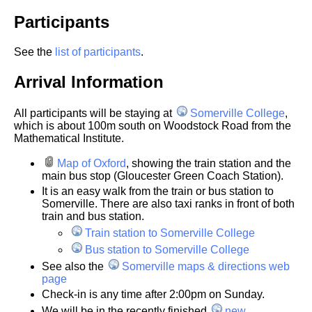
Participants
See the
list of participants
.
Arrival Information
All participants will be staying at
Somerville College
,
which is about 100m south on Woodstock Road from the
Mathematical Institute.
Map of Oxford
, showing the train station and the
main bus stop (Gloucester Green Coach Station).
It is an easy walk from the train or bus station to
Somerville. There are also taxi ranks in front of both
train and bus station.
Train station to Somerville College
Bus station to Somerville College
See also the
Somerville maps & directions web
page
Check-in is any time after 2:00pm on Sunday.
We will be in the recently finished
new