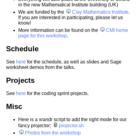
in the new Mathematical Institute building (UK)
We are funded by the
Clay Mathematics Institute
.
If you are interested in participating, please let us
know!
More information can be found on the
CMI home
page for this workshop
.
Schedule
See
here
for the schedule, as well as slides and Sage
worksheet demos from the talks.
Projects
See
here
for the coding sprint projects.
Misc
Here is a xrandr script to add the right mode for our
fancy projector:
projector.sh
Photos from the workshop