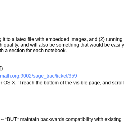
ng it to a latex file with embedded images, and (2) running
igh quality, and will also be something that would be easily
h a section for each notebook.
])
math.org:9002/sage_trac/ticket/359
 OS X, "I reach the bottom of the visible page, and scroll
.
obj -- *BUT* maintain backwards compatibility with existing