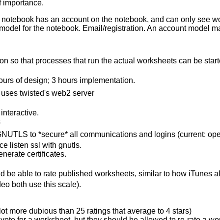
f importance.
 notebook has an account on the notebook, and can only see works
model for the notebook. Email/registration. An account model 
n so that processes that run the actual worksheets can be started
ours of design; 3 hours implementation.
t uses twisted's web2 server
interactive.
s
 GNUTLS to *secure* all communications and logins (current: ope
e listen ssl with gnutls.
nerate certificates.
 be able to rate published worksheets, similar to how iTunes al
deo both use this scale).
 lot more dubious than 25 ratings that average to 4 stars)
vote for a worksheet, but they should be allowed to re-rate a wor