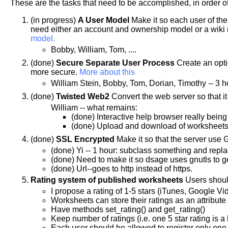
These are the tasks that need to be accomplished, in order o
(in progress)
A User Model
Make it so each user of the
need either an account and ownership model or a wiki 
model.
Bobby, William, Tom, ....
(done)
Secure Separate User Process
Create an optio
more secure.
More about this
William Stein, Bobby, Tom, Dorian, Timothy -- 3 h
(done)
Twisted Web2
Convert the web server so that i
William -- what remains:
(done) Interactive help browser really being 
(done) Upload and download of worksheet
(done)
SSL Encrypted
Make it so that the server use
(done) Yi -- 1 hour: subclass something and replac
(done) Need to make it so dsage uses gnutls to ge
(done) Url--goes to http instead of https.
Rating system of published worksheets
Users should
I propose a rating of 1-5 stars (iTunes, Google Vi
Worksheets can store their ratings as an attribute
Have methods set_rating() and get_rating()
Keep number of ratings (i.e. one 5 star rating is a
Each user should be allowed to register only one 