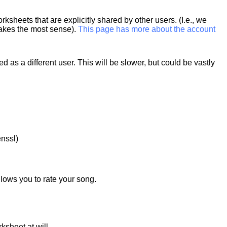
heets that are explicitly shared by other users. (I.e., we
makes the most sense).
This page has more about the account
 as a different user. This will be slower, but could be vastly
nssl)
lows you to rate your song.
ksheet at will