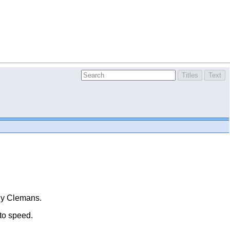
thy Clemans.
 to speed.