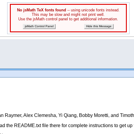
No jsMath TeX fonts found
-- using unicode fonts instead.
This may be slow and might not print well.
Use the jsMath control panel to get additional information.
jsMath Control Panel
Hide this Message
rian Raymer, Alex Clemesha, Yi Qiang, Bobby Moretti, and Timo
d the README.txt file there for complete instructions to get up