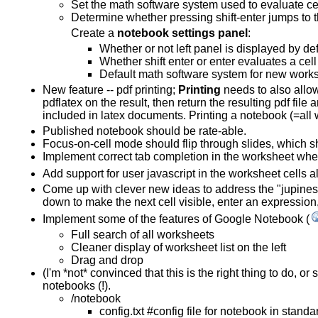
Set the math software system used to evaluate ce
Determine whether pressing shift-enter jumps to th
Create a
notebook settings panel
:
Whether or not left panel is displayed by def
Whether shift enter or enter evaluates a ce
Default math software system for new work
New feature -- pdf printing;
Printing
needs to also allow 
pdflatex on the result, then return the resulting pdf fil
included in latex documents. Printing a notebook (=al
Published notebook should be rate-able.
Focus-on-cell mode should flip through slides, which s
Implement correct tab completion in the worksheet when
Add support for user javascript in the worksheet cells 
Come up with clever new ideas to address the "jupiness" 
down to make the next cell visible, enter an expression
Implement some of the features of Google Notebook (
Full search of all worksheets
Cleaner display of worksheet list on the left
Drag and drop
(I'm *not* convinced that this is the right thing to do, 
notebooks (!).
/notebook
config.txt #config file for notebook in standar