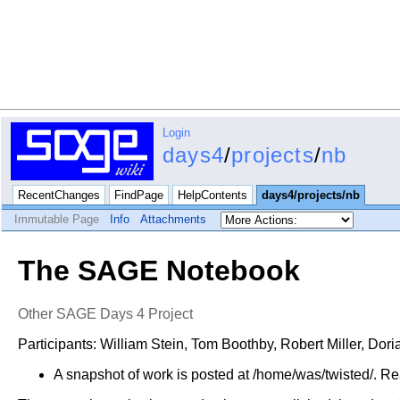
Login
days4
/
projects
/
nb
RecentChanges
FindPage
HelpContents
days4/projects/nb
Immutable Page
Info
Attachments
The SAGE Notebook
Other SAGE Days 4 Project
Participants: William Stein, Tom Boothby, Robert Miller, Do
A snapshot of work is posted at /home/was/twisted/. Rea