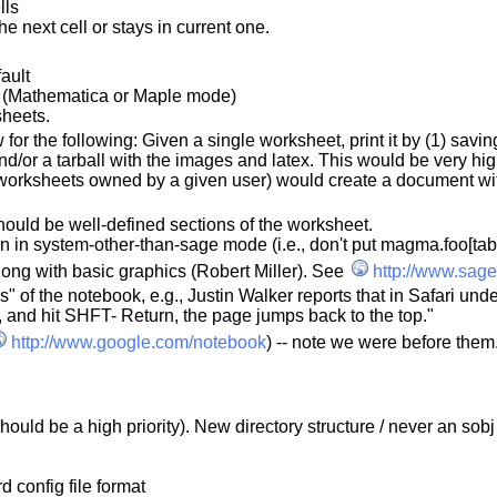
lls
e next cell or stays in current one.
ault
ll (Mathematica or Maple mode)
sheets.
for the following: Given a single worksheet, print it by (1) savi
e and/or a tarball with the images and latex. This would be very h
l worksheets owned by a given user) would create a document wit
hould be well-defined sections of the worksheet.
 in system-other-than-sage mode (i.e., don't put magma.foo[tab
along with basic graphics (Robert Miller). See
http://www.sage
of the notebook, e.g., Justin Walker reports that in Safari under
, and hit SHFT- Return, the page jumps back to the top."
http://www.google.com/notebook
) -- note we were before them
or should be a high priority). New directory structure / never an s
d config file format