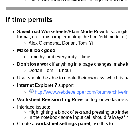
If time permits
Save/Load Worksheets/Plain Mode
Rewrite saving/lo
format, etc. Finish implementing the html/edit mode: (1)
Alex Clemesha, Dorian, Tom, Yi
Make it look good
Timothy, and everybody -- time.
Don't lose work
If anything in a page changes, make it
Dorian, Tom -- 1 hour
User should be able to create their own css, which is par
Internet Explorer 7
support
http://www.webdeveloper.com/forum/archive/i
Worksheet Revision Log
Revision log for worksheets.
Interface issues:
Highlighting a block of text and pressing tab indent
In the notebook some input cell should *always* 
Create a
worksheet settings panel
; use this to: