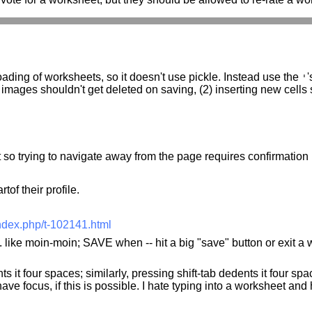
ading of worksheets, so it doesn't use pickle. Instead use the
'
'
 images shouldn't get deleted on saving, (2) inserting new cells
 so trying to navigate away from the page requires confirmation (
tof their profile.
ndex.php/t-102141.html
 like moin-moin; SAVE when -- hit a big "save" button or exit a 
s it four spaces; similarly, pressing shift-tab dedents it four spa
have focus, if this is possible. I hate typing into a worksheet