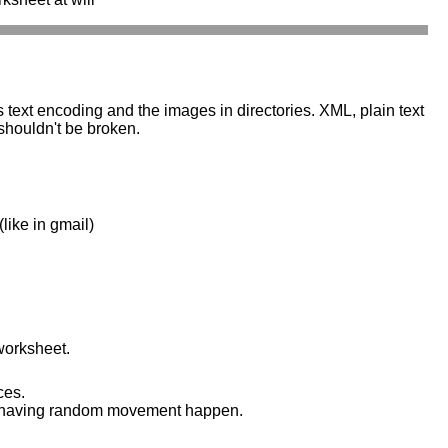
s text encoding and the images in directories. XML, plain text
 shouldn't be broken.
like in gmail)
worksheet.
ces.
 and having random movement happen.