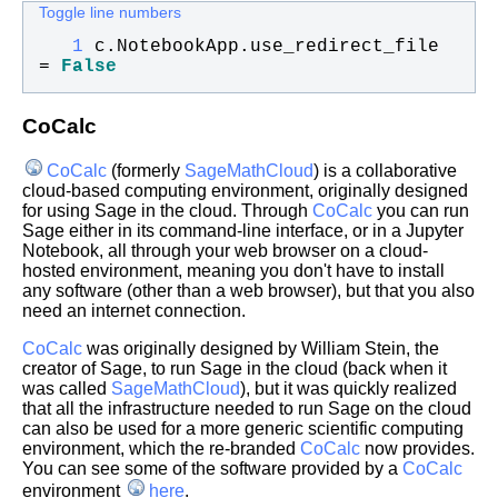
Toggle line numbers
   1
c
.
NotebookApp
.
use_redirect_file
= 
False
CoCalc
CoCalc
(formerly
SageMathCloud
) is a collaborative
cloud-based computing environment, originally designed
for using Sage in the cloud. Through
CoCalc
you can run
Sage either in its command-line interface, or in a Jupyter
Notebook, all through your web browser on a cloud-
hosted environment, meaning you don't have to install
any software (other than a web browser), but that you also
need an internet connection.
CoCalc
was originally designed by William Stein, the
creator of Sage, to run Sage in the cloud (back when it
was called
SageMathCloud
), but it was quickly realized
that all the infrastructure needed to run Sage on the cloud
can also be used for a more generic scientific computing
environment, which the re-branded
CoCalc
now provides.
You can see some of the software provided by a
CoCalc
environment
here
.