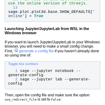
use the online version of threejs.
  13
sage
.
plot
.
plot3d
.
base
.
SHOW_DEFAULTS
[
'
online
'
] = 
True
Launching Jupyter/JupyterLab from WSL in the
Windows browser
If you want to launch Jupyter/JupyterLab in your Windows
browser, you will need to make a small config change.
First,
generate a config file
if you haven't already done
so using one of:
Toggle line numbers
   1
sage --jupyter notebook --
generate-config
   2
sage --jupyter lab --generate-
config
Then, open the config file and make sure the option
is set to
:
use_redirect_file
False