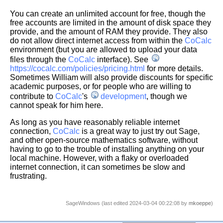
You can create an unlimited account for free, though the
free accounts are limited in the amount of disk space they
provide, and the amount of RAM they provide. They also
do not allow direct internet access from within the
CoCalc
environment (but you are allowed to upload your data
files through the
CoCalc
interface). See
https://cocalc.com/policies/pricing.html
for more details.
Sometimes William will also provide discounts for specific
academic purposes, or for people who are willing to
contribute to
CoCalc
's
development
, though we
cannot speak for him here.
As long as you have reasonably reliable internet
connection,
CoCalc
is a great way to just try out Sage,
and other open-source mathematics software, without
having to go to the trouble of installing anything on your
local machine. However, with a flaky or overloaded
internet connection, it can sometimes be slow and
frustrating.
SageWindows (last edited 2024-03-04 00:22:08 by
mkoeppe
)