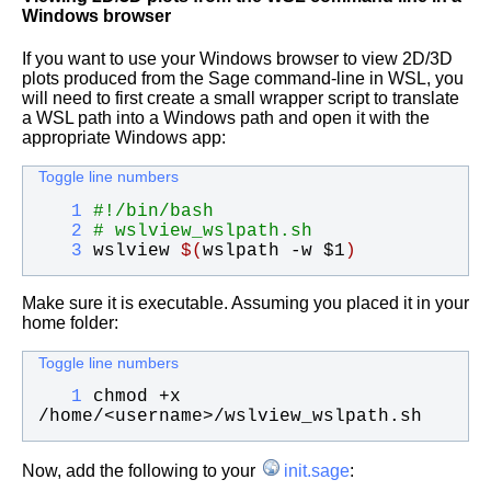
Windows browser
If you want to use your Windows browser to view 2D/3D
plots produced from the Sage command-line in WSL, you
will need to first create a small wrapper script to translate
a WSL path into a Windows path and open it with the
appropriate Windows app:
Toggle line numbers
   1
#!/bin/bash
   2
# wslview_wslpath.sh
   3
wslview 
$(
wslpath -w 
$1
)
Make sure it is executable. Assuming you placed it in your
home folder:
Toggle line numbers
   1
chmod +x 
/home/<username>/wslview_wslpath.sh
Now, add the following to your
init.sage
: