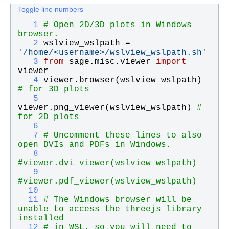
Toggle line numbers
   1
# Open 2D/3D plots in Windows 
browser.
   2
wslview_wslpath
 = 
'
/home/<username>/wslview_wslpath.sh
'
   3
from
sage
.
misc
.
viewer
import
viewer
   4
viewer
.
browser
(
wslview_wslpath
)    
# for 3D plots
   5
viewer
.
png_viewer
(
wslview_wslpath
) 
# 
for 2D plots
   6
   7
# Uncomment these lines to also 
open DVIs and PDFs in Windows.
   8
#viewer.dvi_viewer(wslview_wslpath)
   9
#viewer.pdf_viewer(wslview_wslpath)
  10
  11
# The Windows browser will be 
unable to access the threejs library 
installed
  12
# in WSL, so you will need to 