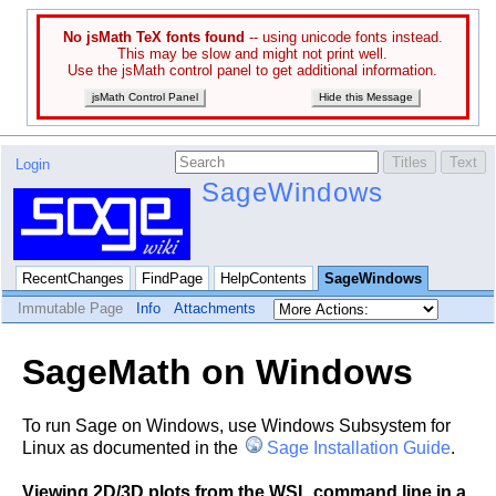
No jsMath TeX fonts found
-- using unicode fonts instead.
This may be slow and might not print well.
Use the jsMath control panel to get additional information.
jsMath Control Panel
Hide this Message
Login
SageWindows
RecentChanges
FindPage
HelpContents
SageWindows
Immutable Page
Info
Attachments
SageMath on Windows
To run Sage on Windows, use Windows Subsystem for
Linux as documented in the
Sage Installation Guide
.
Viewing 2D/3D plots from the WSL command line in a