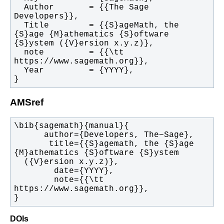
  Author       = {{The Sage 
  Title        = {{S}ageMath, the 
{S}age {M}athematics {S}oftware 
  note         = {{\tt 
}
AMSref
       title={{S}agemath, the {S}age 
        note={{\tt 
}
DOIs