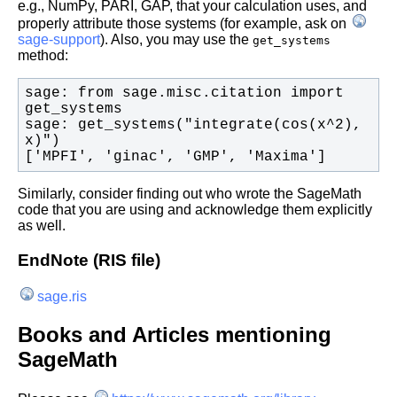
e.g., NumPy, PARI, GAP, that your calculation uses, and
properly attribute those systems (for example, ask on
sage-support
). Also, you may use the
get_systems
method:
sage: from sage.misc.citation import 
sage: get_systems("integrate(cos(x^2), 
['MPFI', 'ginac', 'GMP', 'Maxima']
Similarly, consider finding out who wrote the SageMath
code that you are using and acknowledge them explicitly
as well.
EndNote (RIS file)
sage.ris
Books and Articles mentioning
SageMath