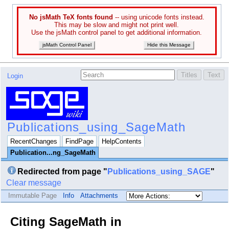
No jsMath TeX fonts found
-- using unicode fonts instead.
This may be slow and might not print well.
Use the jsMath control panel to get additional information.
jsMath Control Panel
Hide this Message
Login
Publications_using_SageMath
RecentChanges
FindPage
HelpContents
Publication...ng_SageMath
Redirected from page "
Publications_using_SAGE
"
Clear message
Immutable Page
Info
Attachments
Citing SageMath in