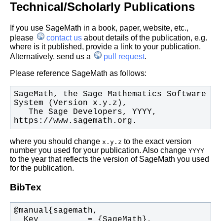
Technical/Scholarly Publications
If you use SageMath in a book, paper, website, etc.,
please
contact us
about details of the publication, e.g.
where is it published, provide a link to your publication.
Alternatively, send us a
pull request
.
Please reference SageMath as follows:
SageMath, the Sage Mathematics Software 
   The Sage Developers, YYYY, 
https://www.sagemath.org.
where you should change
to the exact version
x.y.z
number you used for your publication. Also change
YYYY
to the year that reflects the version of SageMath you used
for the publication.
BibTex