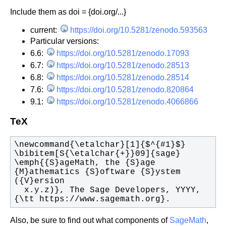
Include them as doi = {doi.org/...}
current:
https://doi.org/10.5281/zenodo.593563
Particular versions:
6.6:
https://doi.org/10.5281/zenodo.17093
6.7:
https://doi.org/10.5281/zenodo.28513
6.8:
https://doi.org/10.5281/zenodo.28514
7.6:
https://doi.org/10.5281/zenodo.820864
9.1:
https://doi.org/10.5281/zenodo.4066866
TeX
\emph{{S}ageMath, the {S}age 
{M}athematics {S}oftware {S}ystem 
  x.y.z)}, The Sage Developers, YYYY, 
{\tt https://www.sagemath.org}.
Also, be sure to find out what components of
SageMath
,