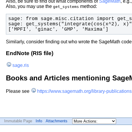
Also, be sure to find out what components of
SageMath
, e.g
Also, you may use the
method:
get_systems
['MPFI', 'ginac', 'GMP', 'Maxima']
Similarly, consider finding out who wrote the SageMath code
EndNote (RIS file)
sage.ris
Books and Articles mentioning Sage
Please see
https://www.sagemath.org/library-publications
Immutable Page
Info
Attachments