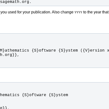
.sagemath.org.
 you used for your publication. Also change
to the year tha
YYYY