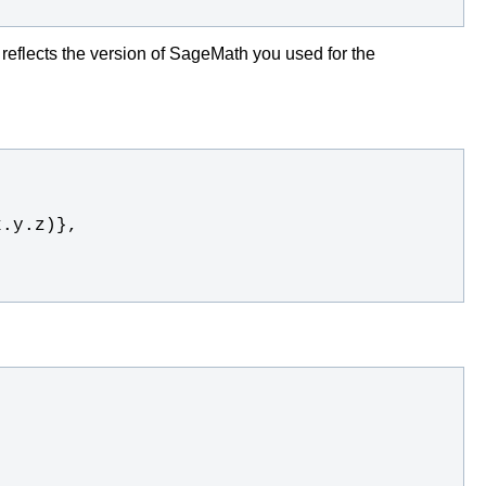
t reflects the version of SageMath you used for the