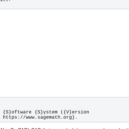
t https://www.sagemath.org}.