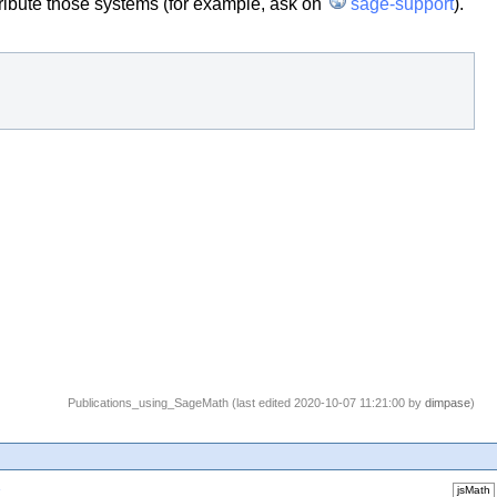
tribute those systems (for example, ask on
sage-support
).
Publications_using_SageMath (last edited 2020-10-07 11:21:00 by
dimpase
)
1
jsMath