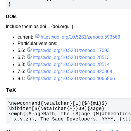
}
DOIs
Include them as doi = {doi.org/...}
current:
https://doi.org/10.5281/zenodo.593563
Particular versions:
6.6:
https://doi.org/10.5281/zenodo.17093
6.7:
https://doi.org/10.5281/zenodo.28513
6.8:
https://doi.org/10.5281/zenodo.28514
7.6:
https://doi.org/10.5281/zenodo.820864
9.1:
https://doi.org/10.5281/zenodo.4066866
TeX
  x.y.z)}, The Sage Developers, YYYY, {\t