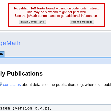
No jsMath TeX fonts found
-- using unicode fonts instead.
This may be slow and might not print well.
Use the jsMath control panel to get additional information.
jsMath Control Panel
Hide this Message
ageMath
th
ly Publications
contact us
about details of the publication, e.g. where is it pub