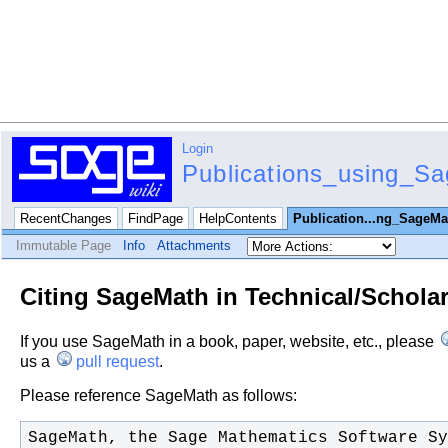
Login
Publications_using_S
RecentChanges
FindPage
HelpContents
Publication...ng_SageMa
Immutable Page
Info
Attachments
Citing SageMath in Technical/Scholar
If you use SageMath in a book, paper, website, etc., please
us a
pull request
.
Please reference SageMath as follows: