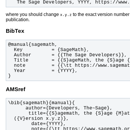
   The Sage Developers, YYYY, https://www
where you should change
to the exact version number
x.y.z
publication.
BibTex
}
AMSref