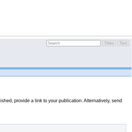
lished, provide a link to your publication. Alternatively, send