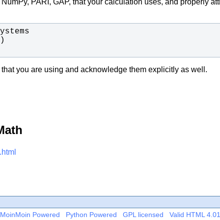
., NumPy, PARI, GAP, that your calculation uses, and properly at
 that you are using and acknowledge them explicitly as well.
Math
.html
MoinMoin Powered
Python Powered
GPL licensed
Valid HTML 4.0